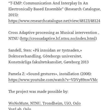
“T-EMP: Communication And Interplay In An
Electronically Based Ensemble” (Research Catalogue,
2015):
https://www.researchcatalogue.net/view/48123/48124
Cross Adaptive processing as Musical intervention ,
NTNU (
http://crossadaptive.hf.ntnu.no/index.html
)
Sandell, Sten: «På innsidan av tystnaden,»
Doktoravhandling, Göteborgs universitet,
Konstnärliga fakultetskansliet, Gøteborg 2013
Pamela Z: «Sound gestures», installation (2008):
https://www.youtube.com/watch?v=VDVy89nwVMc
The project was made possible by:
WoNoMute, NTNU, Trondheim, UiO, Oslo
VoxLab, Oslo