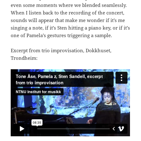
even some moments where we blended seamlessly.
When I listen back to the recording of the concert,
sounds will appear that make me wonder if it’s me
singing a note, if it’s Sten hitting a piano key, or if it’s
one of Pamela’s gestures triggering a sample.
Excerpt from trio improvisation, Dokkhuset,
Trondheim: