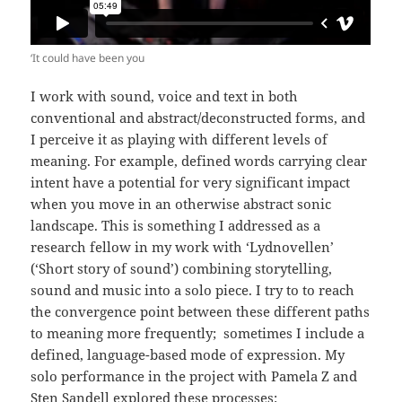
‘It could have been you
I work with sound, voice and text in both
conventional and abstract/deconstructed forms, and
I perceive it as playing with different levels of
meaning. For example, defined words carrying clear
intent have a potential for very significant impact
when you move in an otherwise abstract sonic
landscape. This is something I addressed as a
research fellow in my work with ‘Lydnovellen’
(‘Short story of sound’) combining storytelling,
sound and music into a solo piece. I try to to reach
the convergence point between these different paths
to meaning more frequently; sometimes I include a
defined, language-based mode of expression. My
solo performance in the project with Pamela Z and
Sten Sandell explored these processes: