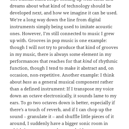
dreams about what kind of technology should be
developed next, and how we imagine it can be used.
We’re a long way down the line from digital
instruments simply being used to imitate acoustic
ones. However, I’m still connected to music I grew
up with. Grooves in pop music is one example:
though I will not try to produce that kind of grooves
in my music, there is always some element in my
performances that reaches for that
kind
of rhythmic
function, though I tend to make it abstract and, on
occasion, non-repetitive. Another example: I think
about
bass
as a general musical component rather
than a defined instrument: If I transpose my voice
down an octave electronically, it sounds lame to my
ears. To go two octaves down is better, especially if
there’s a touch of reverb, and if I can chop up the
sound – granulate it – and shuffle little pieces of it
around, I suddenly have a bigger sonic room in