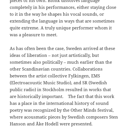
pieces of his own. Blonk dissolves language
completely in his performances, either staying close
to it in the way he shapes his vocal sounds, or
extending the language in ways that are sometimes
quite extreme. A truly unique performer whom it
was a pleasure to meet.
As has often been the case, Sweden arrived at these
ideas of liberation – not just artistically, but
sometimes also politically – much earlier than the
other Scandinavian countries. Collaborations
between the artist collective Fylkingen, EMS
(Electroacoustic Music Studio), and SR (Swedish
public radio) in Stockholm resulted in works that
are historically important. The fact that this work
has a place in the international history of sound
poetry was recognized by the Other Minds festival,
where acousmatic pieces by Swedish composers Sten
Hanson and Åke Hodell were presented.