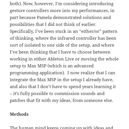
both). Now, however, I’m considering introducing
gesture controllers more into my performances, in
part because Pamela demonstrated solutions and
possibilities that I did not think of earlier.
Specifically, I’ve been stuck in an “either/or” pattern
of thinking, where the infrared controller has been
sort of isolated to one side of the setup, and where
I’ve been thinking that I have to choose between
working in either Ableton Live or moving the whole
setup to Max MSP (which is an advanced
programming application). I now realize that I can
integrate the Max MSP in the setup I already have,
and also that I don’t have to spend years learning it
– it’s fully possible to commission sounds and
patches that fit with my ideas, from someone else.
Methods
The human mind keeps coming up with ideas and