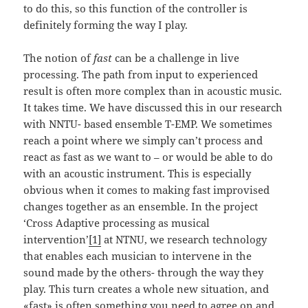
to do this, so this function of the controller is
definitely forming the way I play.
The notion of
fast
can be a challenge in live
processing. The path from input to experienced
result is often more complex than in acoustic music.
It takes time. We have discussed this in our research
with NNTU- based ensemble T-EMP. We sometimes
reach a point where we simply can’t process and
react as fast as we want to – or would be able to do
with an acoustic instrument. This is especially
obvious when it comes to making fast improvised
changes together as an ensemble. In the project
‘Cross Adaptive processing as musical
intervention’
[1]
at NTNU, we research technology
that enables each musician to intervene in the
sound made by the others- through the way they
play. This turn creates a whole new situation, and
«fast» is often something you need to agree on and