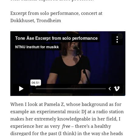
Excerpt from solo performance, concert at
Dokkhuset, Trondheim
When I look at Pamela Z, whose background as for
example an experimental music DJ at a radio station
makes her extremely knowledgeable in her field, I
experience her as very
free
– there’s a healthy
disregard for the past (I think) in the way she heads