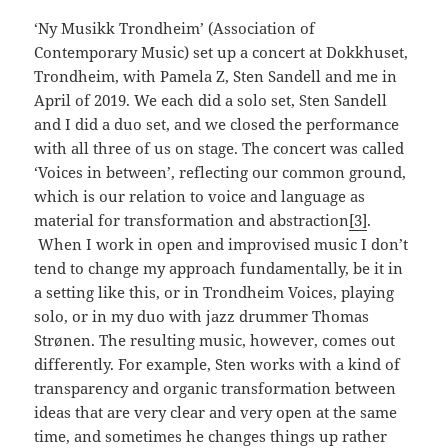
‘Ny Musikk Trondheim’ (Association of
Contemporary Music) set up a concert at Dokkhuset,
Trondheim, with Pamela Z, Sten Sandell and me in
April of 2019. We each did a solo set, Sten Sandell
and I did a duo set, and we closed the performance
with all three of us on stage. The concert was called
‘Voices in between’, reflecting our common ground,
which is our relation to voice and language as
material for transformation and abstraction
[3]
.
When I work in open and improvised music I don’t
tend to change my approach fundamentally, be it in
a setting like this, or in Trondheim Voices, playing
solo, or in my duo with jazz drummer Thomas
Strønen. The resulting music, however, comes out
differently. For example, Sten works with a kind of
transparency and organic transformation between
ideas that are very clear and very open at the same
time, and sometimes he changes things up rather