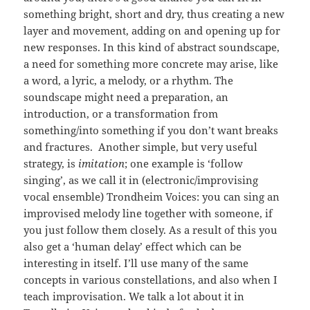
something bright, short and dry, thus creating a new
layer and movement, adding on and opening up for
new responses. In this kind of abstract soundscape,
a need for something more concrete may arise, like
a word, a lyric, a melody, or a rhythm. The
soundscape might need a preparation, an
introduction, or a transformation from
something/into something if you don’t want breaks
and fractures. Another simple, but very useful
strategy, is
imitation
; one example is ‘follow
singing’, as we call it in (electronic/improvising
vocal ensemble) Trondheim Voices: you can sing an
improvised melody line together with someone, if
you just follow them closely. As a result of this you
also get a ‘human delay’ effect which can be
interesting in itself. I’ll use many of the same
concepts in various constellations, and also when I
teach improvisation. We talk a lot about it in