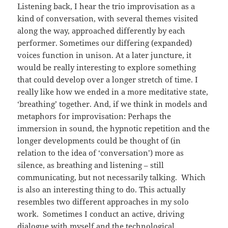
Listening back, I hear the trio improvisation as a
kind of conversation, with several themes visited
along the way, approached differently by each
performer. Sometimes our differing (expanded)
voices function in unison. At a later juncture, it
would be really interesting to explore something
that could develop over a longer stretch of time. I
really like how we ended in a more meditative state,
‘breathing’ together. And, if we think in models and
metaphors for improvisation: Perhaps the
immersion in sound, the hypnotic repetition and the
longer developments could be thought of (in
relation to the idea of ‘conversation’) more as
silence, as breathing and listening – still
communicating, but not necessarily talking. Which
is also an interesting thing to do. This actually
resembles two different approaches in my solo
work. Sometimes I conduct an active, driving
dialogue with myself and the technological