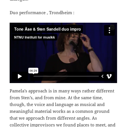
Duo performance , Trondheim :
Pamela’s approach is in many ways rather different
from Sten’s, and from mine. At the same time,
though, the voice and language as musical and
meaningful material works as a common ground
that we approach from different angles. As
collective improvisors we found places to meet, and