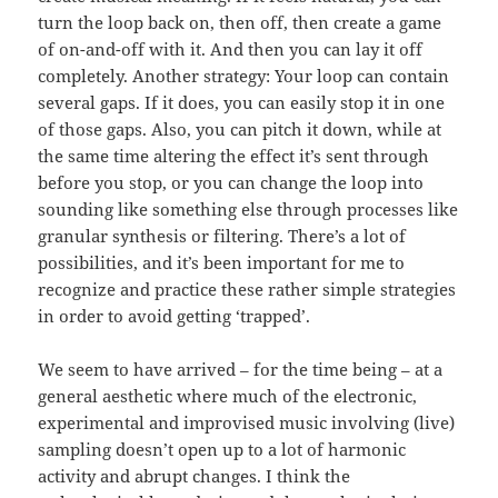
turn the loop back on, then off, then create a game
of on-and-off with it. And then you can lay it off
completely. Another strategy: Your loop can contain
several gaps. If it does, you can easily stop it in one
of those gaps. Also, you can pitch it down, while at
the same time altering the effect it’s sent through
before you stop, or you can change the loop into
sounding like something else through processes like
granular synthesis or filtering. There’s a lot of
possibilities, and it’s been important for me to
recognize and practice these rather simple strategies
in order to avoid getting ‘trapped’.
We seem to have arrived – for the time being – at a
general aesthetic where much of the electronic,
experimental and improvised music involving (live)
sampling doesn’t open up to a lot of harmonic
activity and abrupt changes. I think the