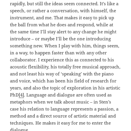
rapidly, but still the ideas seem connected. It’s like a
speech, or rather a conversation, with himself, the
instrument, and me. That makes it easy to pick up
the ball from what he does and respond, while at
the same time I’ll stay alert to any change he might
introduce – or maybe I’ll be the one introducing
something new. When I play with him, things seem,
in a way, to happen faster than with any other
collaborator. I experience this as connected to his
acoustic flexibility, his totally free musical approach,
and not least his way of ‘speaking’ with the piano
and voice, which has been his field of research for
years, and also the topic of exploration in his artistic
PhD
[4]
. Language and dialogue are often used as
metaphors when we talk about music – in Sten’s
case his relation to language represents a passion, a
method and a direct source of artistic material and
techniques. He makes it easy for me to enter the
dialogue.