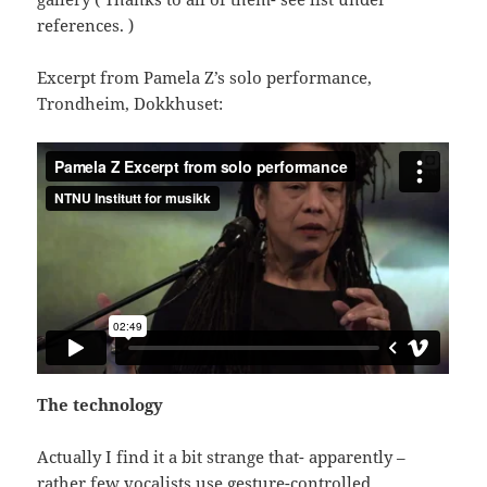
references. )
Excerpt from Pamela Z’s solo performance,
Trondheim, Dokkhuset:
The technology
Actually I find it a bit strange that- apparently –
rather few vocalists use gesture-controlled