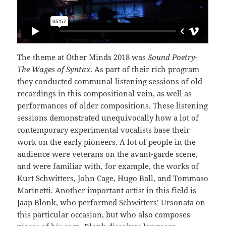
The theme at Other Minds 2018 was
Sound Poetry-
The Wages of Syntax
. As part of their rich program
they conducted communal listening sessions of old
recordings in this compositional vein, as well as
performances of older compositions. These listening
sessions demonstrated unequivocally how a lot of
contemporary experimental vocalists base their
work on the early pioneers. A lot of people in the
audience were veterans on the avant-garde scene,
and were familiar with, for example, the works of
Kurt Schwitters, John Cage, Hugo Ball, and Tommaso
Marinetti. Another important artist in this field is
Jaap Blonk, who performed Schwitters’ Ursonata on
this particular occasion, but who also composes