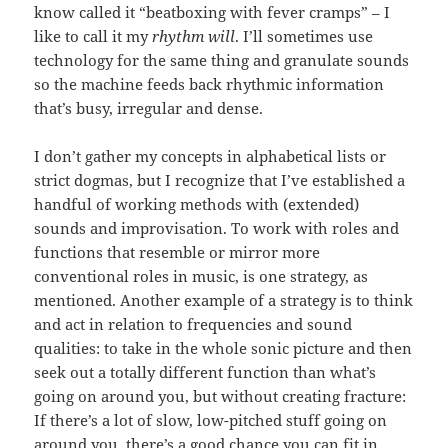
know called it “beatboxing with fever cramps” – I
like to call it my
rhythm will
. I’ll sometimes use
technology for the same thing and granulate sounds
so the machine feeds back rhythmic information
that’s busy, irregular and dense.
I don’t gather my concepts in alphabetical lists or
strict dogmas, but I recognize that I’ve established a
handful of working methods with (extended)
sounds and improvisation. To work with roles and
functions that resemble or mirror more
conventional roles in music, is one strategy, as
mentioned. Another example of a strategy is to think
and act in relation to frequencies and sound
qualities: to take in the whole sonic picture and then
seek out a totally different function than what’s
going on around you, but without creating fracture:
If there’s a lot of slow, low-pitched stuff going on
around you, there’s a good chance you can fit in