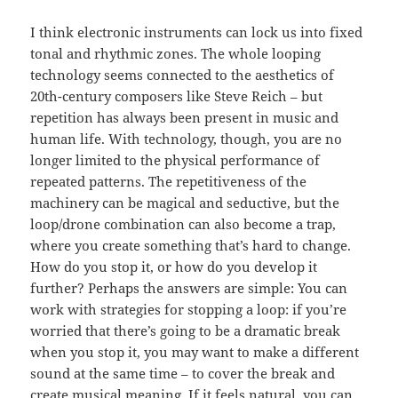
I think electronic instruments can lock us into fixed
tonal and rhythmic zones. The whole looping
technology seems connected to the aesthetics of
20th-century composers like Steve Reich – but
repetition has always been present in music and
human life. With technology, though, you are no
longer limited to the physical performance of
repeated patterns. The repetitiveness of the
machinery can be magical and seductive, but the
loop/drone combination can also become a trap,
where you create something that’s hard to change.
How do you stop it, or how do you develop it
further? Perhaps the answers are simple: You can
work with strategies for stopping a loop: if you’re
worried that there’s going to be a dramatic break
when you stop it, you may want to make a different
sound at the same time – to cover the break and
create musical meaning. If it feels natural, you can