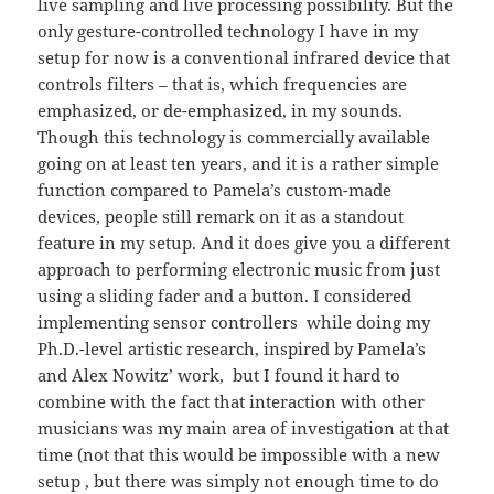
live sampling and live processing possibility. But the
only gesture-controlled technology I have in my
setup for now is a conventional infrared device that
controls filters – that is, which frequencies are
emphasized, or de-emphasized, in my sounds.
Though this technology is commercially available
going on at least ten years, and it is a rather simple
function compared to Pamela’s custom-made
devices, people still remark on it as a standout
feature in my setup. And it does give you a different
approach to performing electronic music from just
using a sliding fader and a button. I considered
implementing sensor controllers while doing my
Ph.D.-level artistic research, inspired by Pamela’s
and Alex Nowitz’ work, but I found it hard to
combine with the fact that interaction with other
musicians was my main area of investigation at that
time (not that this would be impossible with a new
setup , but there was simply not enough time to do