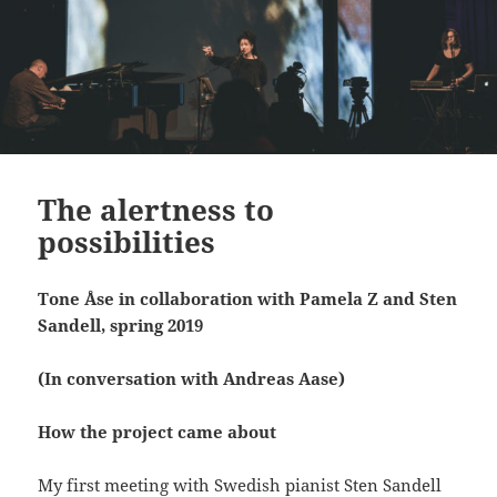
The alertness to
possibilities
Tone Åse in collaboration with Pamela Z and Sten
Sandell, spring 2019
(In conversation with Andreas Aase)
How the project came about
My first meeting with Swedish pianist Sten Sandell