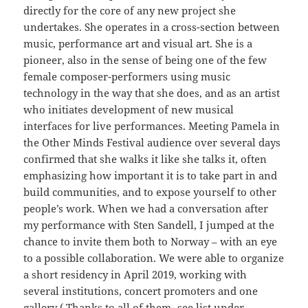
directly for the core of any new project she
undertakes. She operates in a cross-section between
music, performance art and visual art. She is a
pioneer, also in the sense of being one of the few
female composer-performers using music
technology in the way that she does, and as an artist
who initiates development of new musical
interfaces for live performances. Meeting Pamela in
the Other Minds Festival audience over several days
confirmed that she walks it like she talks it, often
emphasizing how important it is to take part in and
build communities, and to expose yourself to other
people’s work. When we had a conversation after
my performance with Sten Sandell, I jumped at the
chance to invite them both to Norway – with an eye
to a possible collaboration. We were able to organize
a short residency in April 2019, working with
several institutions, concert promoters and one
gallery ( Thanks to all of them- see list under