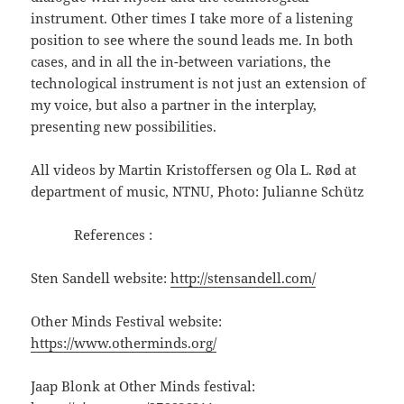
instrument. Other times I take more of a listening
position to see where the sound leads me. In both
cases, and in all the in-between variations, the
technological instrument is not just an extension of
my voice, but also a partner in the interplay,
presenting new possibilities.
All videos by Martin Kristoffersen og Ola L. Rød at
department of music, NTNU, Photo: Julianne Schütz
References :
Sten Sandell website:
http://stensandell.com/
Other Minds Festival website:
https://www.otherminds.org/
Jaap Blonk at Other Minds festival: