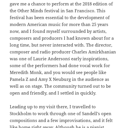
gave me a chance to perform at the 2018 edition of
the Other Minds festival in San Francisco. This
festival has been essential to the development of
modern American music for more than 25 years
now, and I found myself surrounded by artists,
composers and producers I had known about for a
long time, but never interacted with. The director,
composer and radio producer Charles Amirkhanian
was one of Laurie Anderson´s early inspirations,
some of the performers had done vocal work for
Meredith Monk, and you would see people like
Pamela Z and Amy X Neuburg in the audience as
well as on stage. The community turned out to be
open and friendly, and I settled in quickly.
Leading up to my visit there, I travelled to
Stockholm to work through one of Sandell’s open
compositions and a few improvisations, and it felt
like home right away. Although he is a pianist