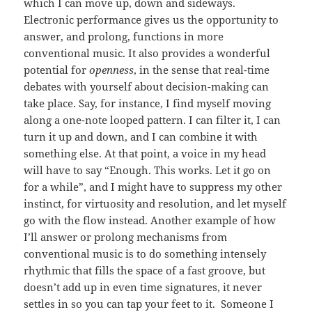
which I can move up, down and sideways.
Electronic performance gives us the opportunity to
answer, and prolong, functions in more
conventional music. It also provides a wonderful
potential for
openness
, in the sense that real-time
debates with yourself about decision-making can
take place. Say, for instance, I find myself moving
along a one-note looped pattern. I can filter it, I can
turn it up and down, and I can combine it with
something else. At that point, a voice in my head
will have to say “Enough. This works. Let it go on
for a while”, and I might have to suppress my other
instinct, for virtuosity and resolution, and let myself
go with the flow instead. Another example of how
I’ll answer or prolong mechanisms from
conventional music is to do something intensely
rhythmic that fills the space of a fast groove, but
doesn’t add up in even time signatures, it never
settles in so you can tap your feet to it. Someone I