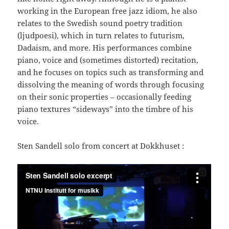
working in the European free jazz idiom, he also
relates to the Swedish sound poetry tradition
(ljudpoesi), which in turn relates to futurism,
Dadaism, and more. His performances combine
piano, voice and (sometimes distorted) recitation,
and he focuses on topics such as transforming and
dissolving the meaning of words through focusing
on their sonic properties – occasionally feeding
piano textures “sideways” into the timbre of his
voice.
Sten Sandell solo from concert at Dokkhuset :