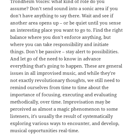
Trondheim Voices: what kind of role do you
assume? Don’t send sound into a sonic area if you
don’t have anything to say there. Wait and see if
another area opens up – or be quiet until you sense
an interesting place you want to go to. Find the right
balance where you don’t enforce anything, but
where you can take responsibility and initiate
things. Don’t be passive – stay alert to possibilities.
And let go of the need to know in advance
everything that’s going to happen. These are general
issues in all improvised music, and while they’re
not exactly revolutionary thoughts, we still need to
remind ourselves from time to time about the
importance of focusing, executing and evaluating
methodically, over time. Improvisation may be
perceived as almost a magic phenomenon to some
listeners, it’s usually the result of systematically
exploring various ways to encounter, and develop,
musical opportunities real-time.