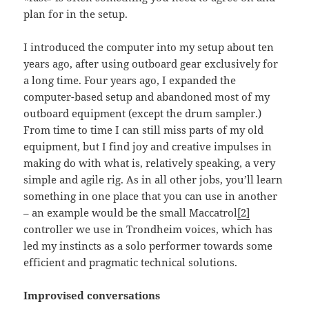
plan for in the setup.
I introduced the computer into my setup about ten
years ago, after using outboard gear exclusively for
a long time. Four years ago, I expanded the
computer-based setup and abandoned most of my
outboard equipment (except the drum sampler.)
From time to time I can still miss parts of my old
equipment, but I find joy and creative impulses in
making do with what is, relatively speaking, a very
simple and agile rig. As in all other jobs, you’ll learn
something in one place that you can use in another
– an example would be the small Maccatrol
[2]
controller we use in Trondheim voices, which has
led my instincts as a solo performer towards some
efficient and pragmatic technical solutions.
Improvised conversations