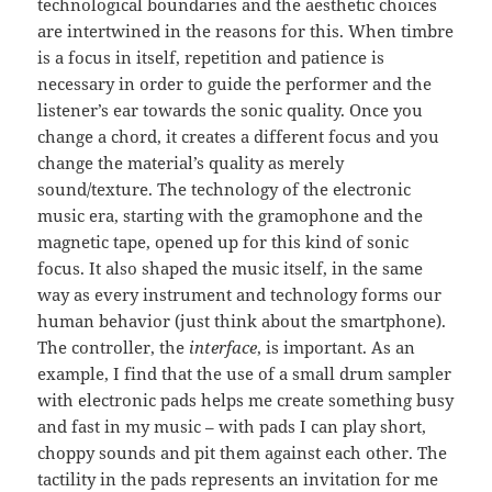
technological boundaries and the aesthetic choices
are intertwined in the reasons for this. When timbre
is a focus in itself, repetition and patience is
necessary in order to guide the performer and the
listener’s ear towards the sonic quality. Once you
change a chord, it creates a different focus and you
change the material’s quality as merely
sound/texture. The technology of the electronic
music era, starting with the gramophone and the
magnetic tape, opened up for this kind of sonic
focus. It also shaped the music itself, in the same
way as every instrument and technology forms our
human behavior (just think about the smartphone).
The controller, the
interface
, is important. As an
example, I find that the use of a small drum sampler
with electronic pads helps me create something busy
and fast in my music – with pads I can play short,
choppy sounds and pit them against each other. The
tactility in the pads represents an invitation for me