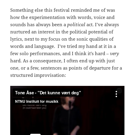
Something else this festival reminded me of was
how the experimentation with words, voice and
sounds has always been a
political
act. I’ve always
nurtured an interest in the political potential of
lyrics, next to my focus on the sonic qualities of
words and language. I’ve tried my hand at it in a
few solo performances, and I think it’s hard –
very
hard. As a consequence, I often end up with just
one, or a few, sentences as points of departure for a
structured improvisation: