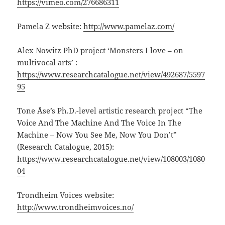
https://vimeo.com/276686311
Pamela Z website:
http://www.pamelaz.com/
Alex Nowitz PhD project ‘Monsters I love – on
multivocal arts’ :
https://www.researchcatalogue.net/view/492687/5597
95
Tone Åse’s Ph.D.-level artistic research project “The
Voice And The Machine And The Voice In The
Machine – Now You See Me, Now You Don’t”
(Research Catalogue, 2015):
https://www.researchcatalogue.net/view/108003/1080
04
Trondheim Voices website:
http://www.trondheimvoices.no/