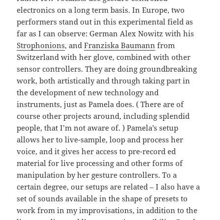
electronics on a long term basis. In Europe, two
performers stand out in this experimental field as
far as I can observe: German Alex Nowitz with his
Strophonions
, and
Franziska Baumann
from
Switzerland with her glove, combined with other
sensor controllers. They are doing groundbreaking
work, both artistically and through taking part in
the development of new technology and
instruments, just as Pamela does. ( There are of
course other projects around, including splendid
people, that I’m not aware of. ) Pamela’s setup
allows her to live-sample, loop and process her
voice, and it gives her access to pre-record ed
material for live processing and other forms of
manipulation by her gesture controllers. To a
certain degree, our setups are related – I also have a
set of sounds available in the shape of presets to
work from in my improvisations, in addition to the