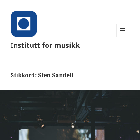
MENY
Institutt for musikk
OG
WIDGETER
Stikkord:
Sten Sandell